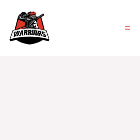
Skip
to
content